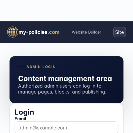
my
-
policies
.com
Site
Website Builder
ADMIN LOGIN
Content management area
Authorized admin users can log in to
manage pages, blocks, and publishing.
Login
Email