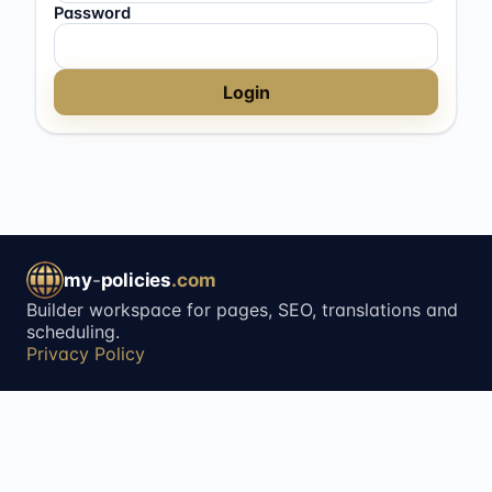
Password
Login
my
-
policies
.com
Builder workspace for pages, SEO, translations and
scheduling.
Privacy Policy